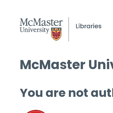
McMaster Univ
You are not aut