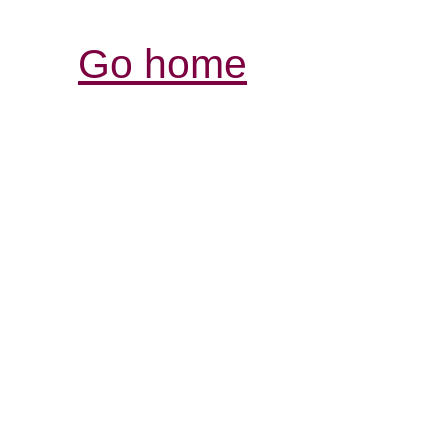
Go home