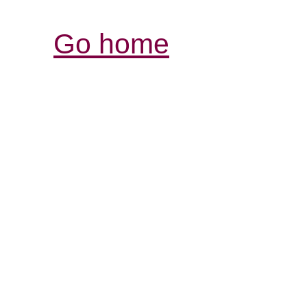
Go home