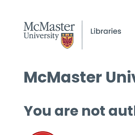
McMaster Univ
You are not aut