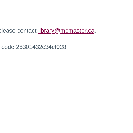
 please contact
library@mcmaster.ca
.
r code 26301432c34cf028.