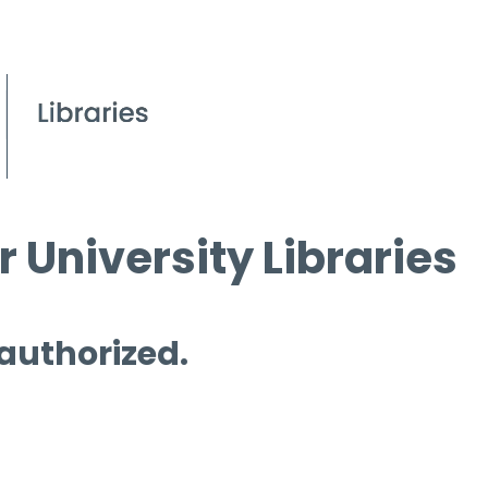
 University Libraries
 authorized.