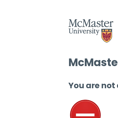
McMaster
You are not