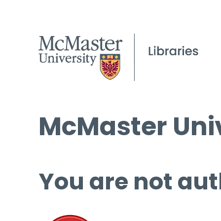
McMaster Univ
You are not aut