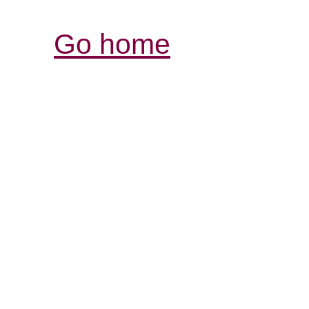
Go home