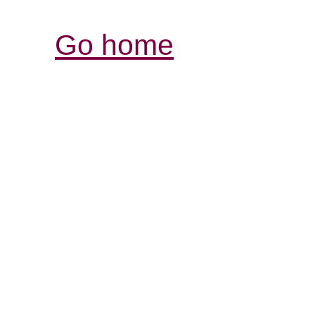
Go home