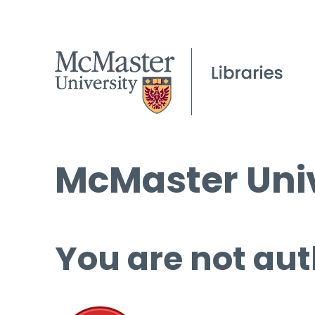
McMaster Univ
You are not aut