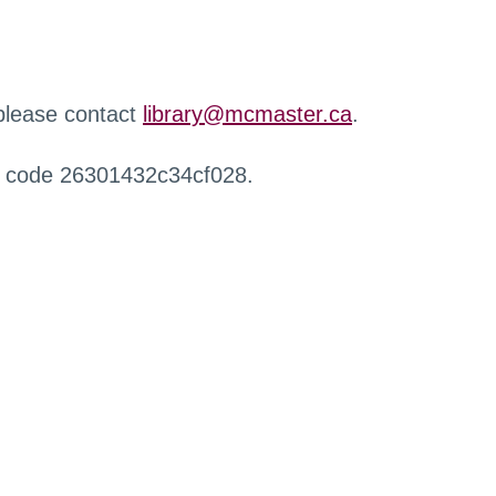
 please contact
library@mcmaster.ca
.
r code 26301432c34cf028.