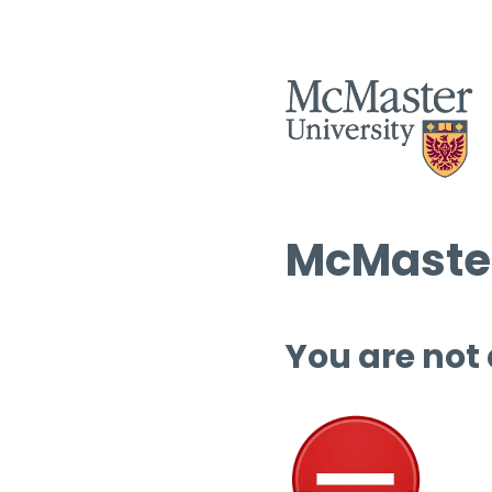
McMaster
You are not