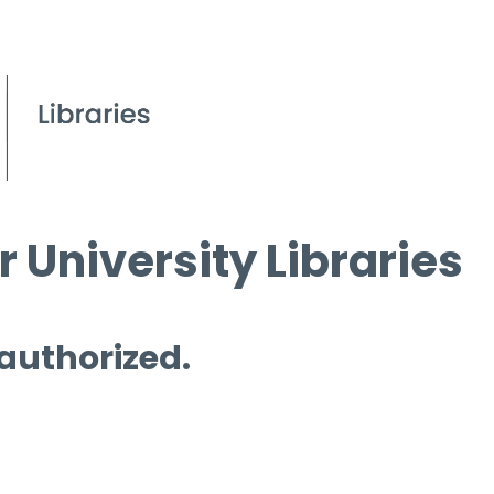
 University Libraries
 authorized.