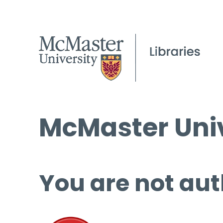
McMaster Univ
You are not aut