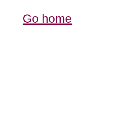
Go home