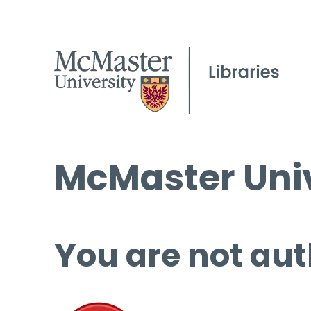
McMaster Univ
You are not aut