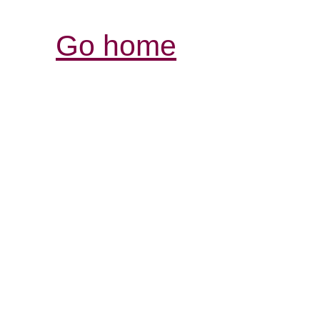
Go home