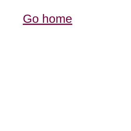
Go home