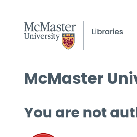
McMaster Univ
You are not aut