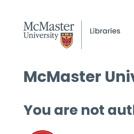
McMaster Univ
You are not aut