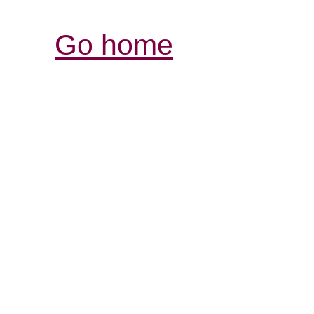
Go home