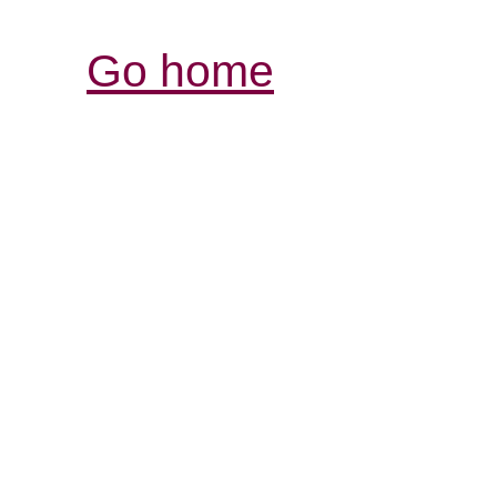
Go home