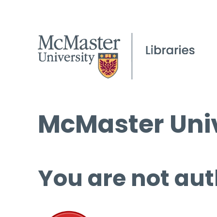
McMaster Univ
You are not aut