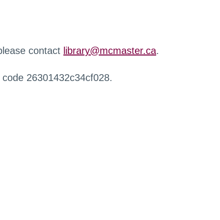
 please contact
library@mcmaster.ca
.
r code 26301432c34cf028.