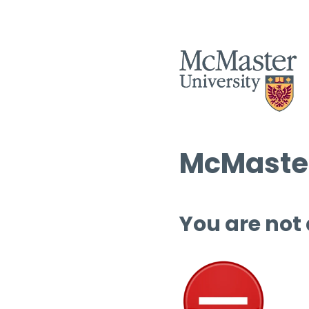
McMaster
You are not