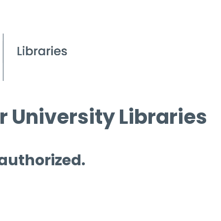
 University Libraries
 authorized.