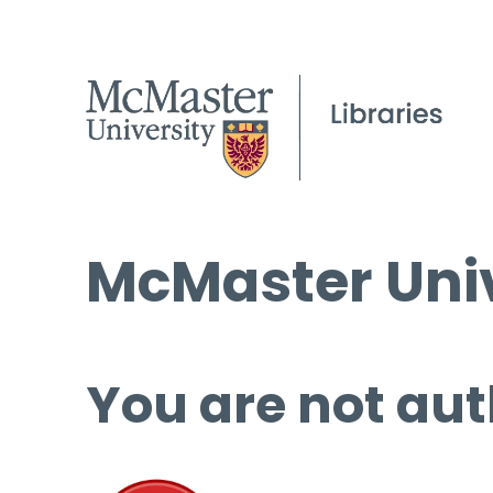
McMaster Univ
You are not aut