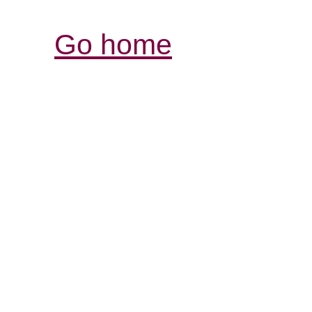
Go home