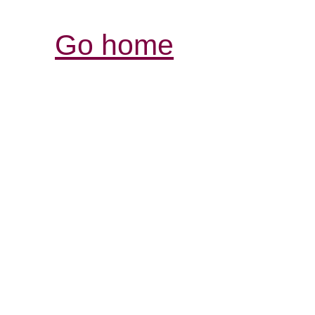
Go home