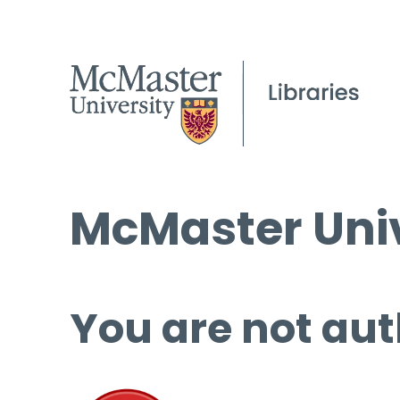
McMaster Univ
You are not aut