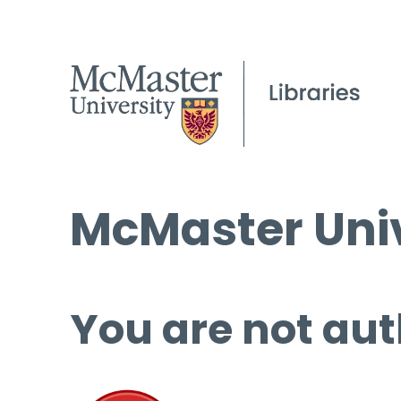
McMaster Univ
You are not aut