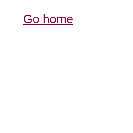
Go home