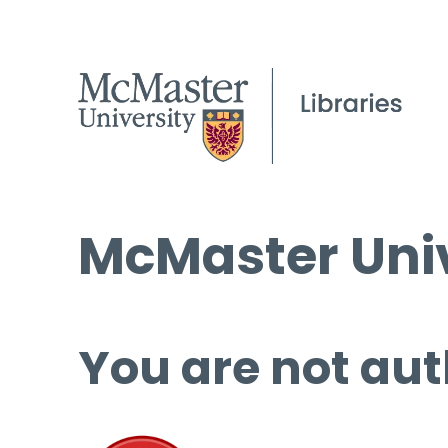
McMaster Univ
You are not aut