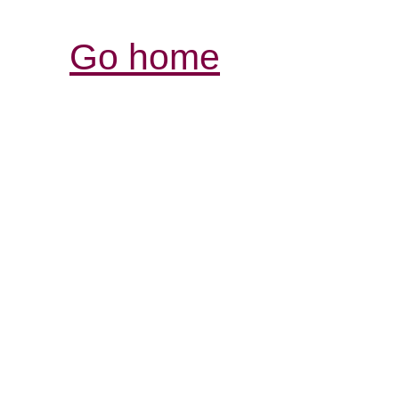
Go home