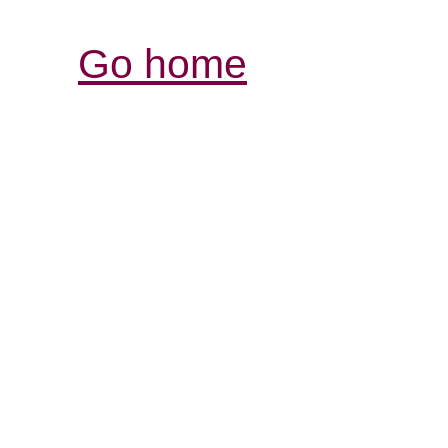
Go home