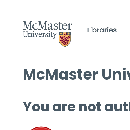
McMaster Univ
You are not aut