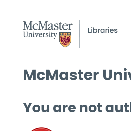
McMaster Univ
You are not aut