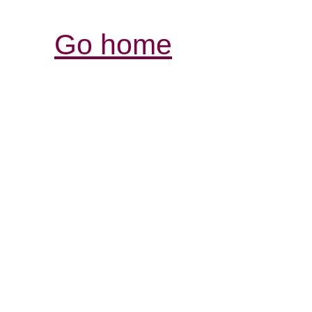
Go home