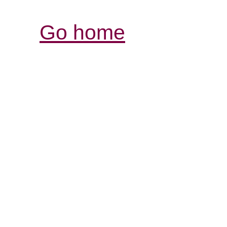
Go home