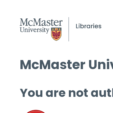
McMaster Univ
You are not aut