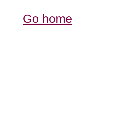
Go home