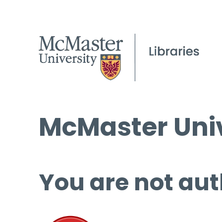
McMaster Univ
You are not aut