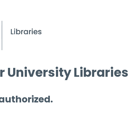
 University Libraries
 authorized.