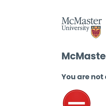
McMaster
You are not