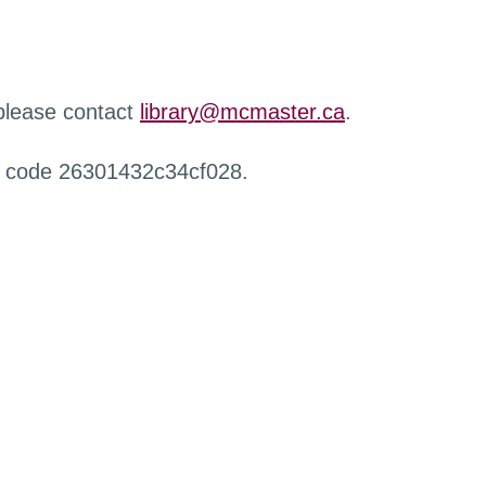
 please contact
library@mcmaster.ca
.
r code 26301432c34cf028.