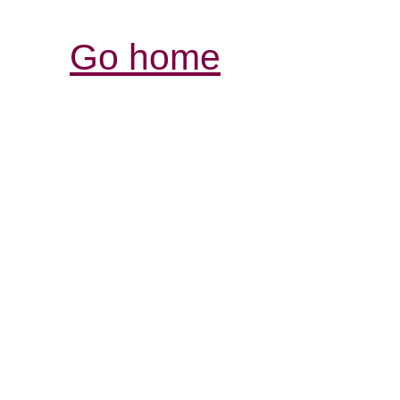
Go home