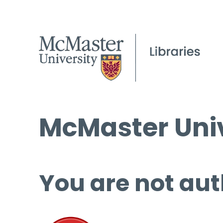
McMaster Univ
You are not aut