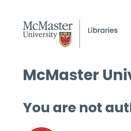
McMaster Univ
You are not aut