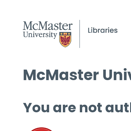
McMaster Univ
You are not aut