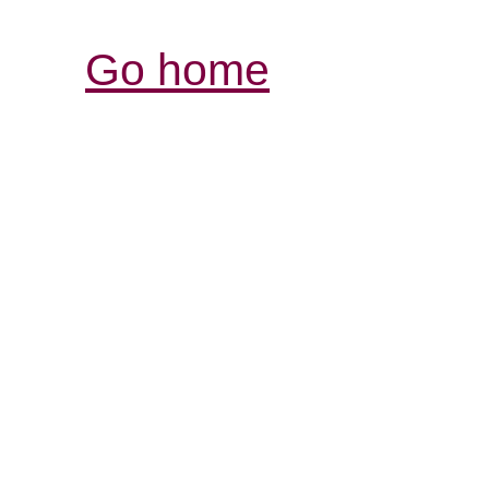
Go home