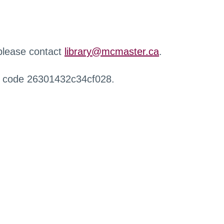
 please contact
library@mcmaster.ca
.
r code 26301432c34cf028.