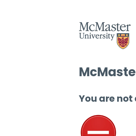
McMaster
You are not