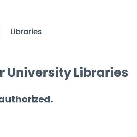
 University Libraries
 authorized.