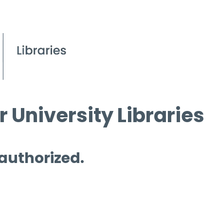
 University Libraries
 authorized.