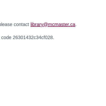
 please contact
library@mcmaster.ca
.
r code 26301432c34cf028.