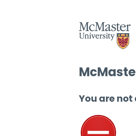
McMaster
You are not