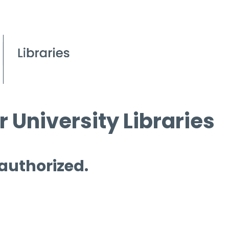
 University Libraries
 authorized.