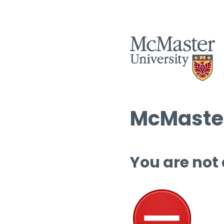
McMaster
You are not