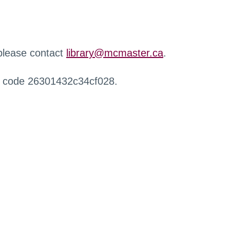
 please contact
library@mcmaster.ca
.
r code 26301432c34cf028.