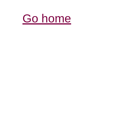
Go home