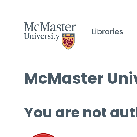
McMaster Univ
You are not aut