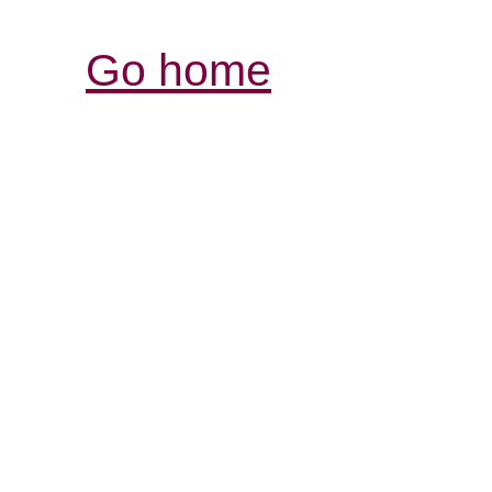
Go home