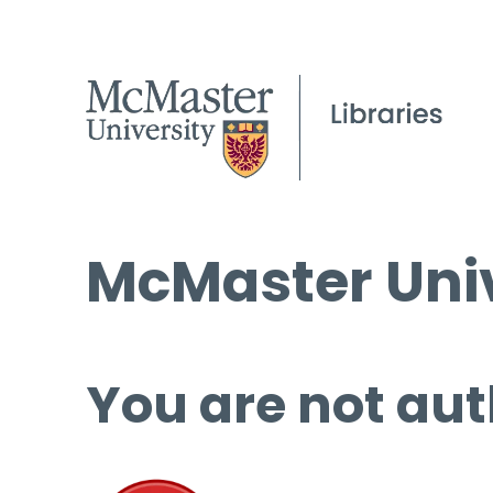
McMaster Univ
You are not aut