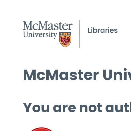
McMaster Univ
You are not aut