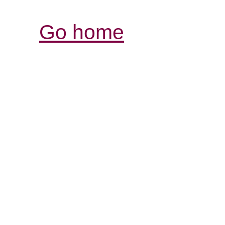
Go home