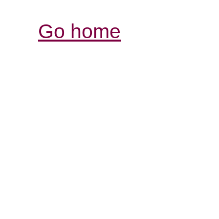
Go home