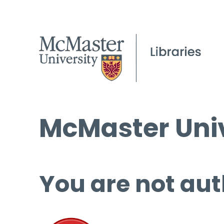
McMaster Univ
You are not aut