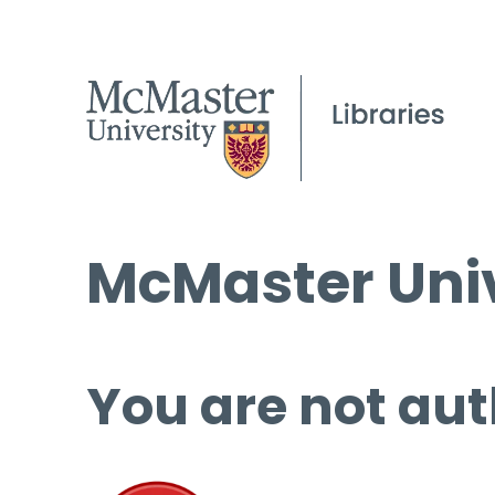
McMaster Univ
You are not aut