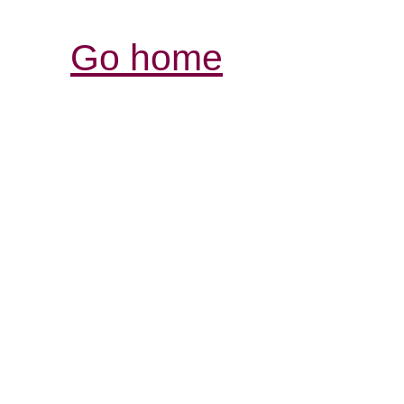
Go home