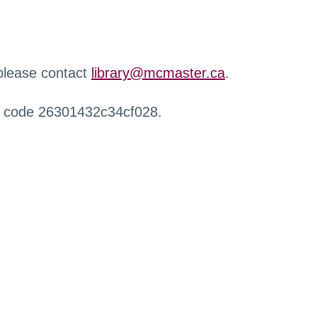
 please contact
library@mcmaster.ca
.
r code 26301432c34cf028.