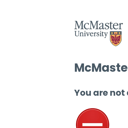
McMaster
You are not