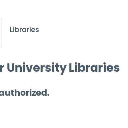
 University Libraries
 authorized.