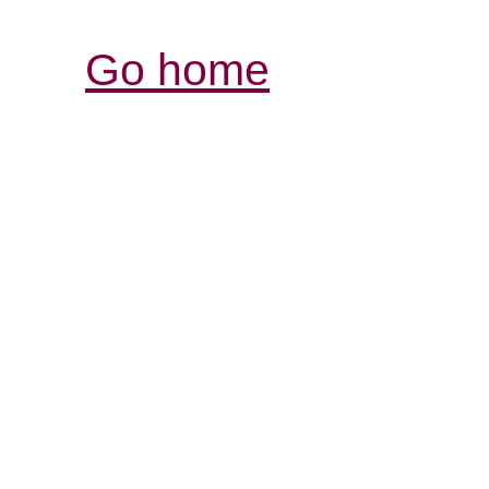
Go home