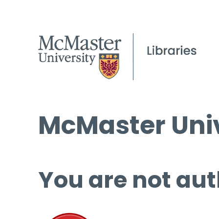
McMaster Univ
You are not aut