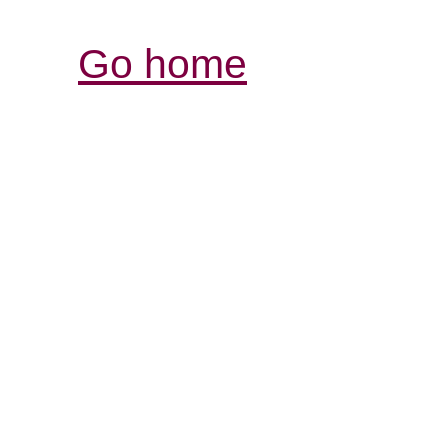
Go home