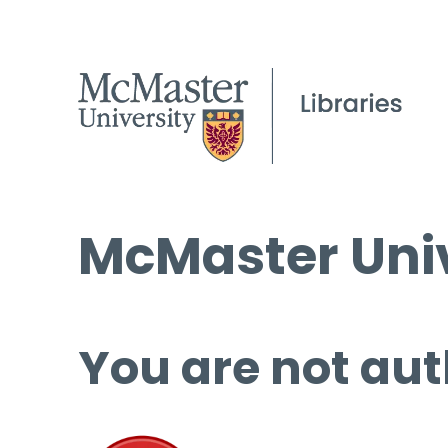
McMaster Univ
You are not aut