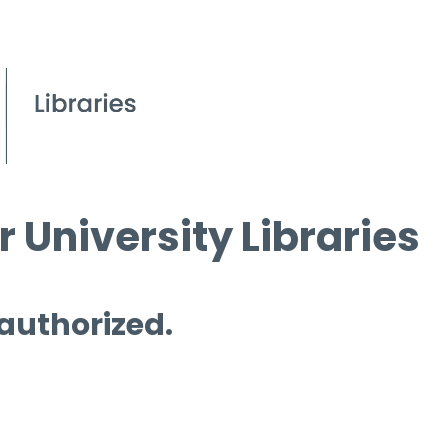
 University Libraries
 authorized.