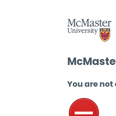
McMaster
You are not