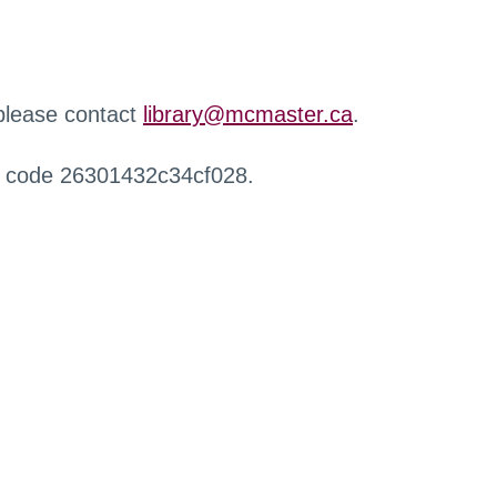
 please contact
library@mcmaster.ca
.
r code 26301432c34cf028.