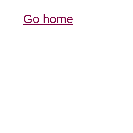
Go home