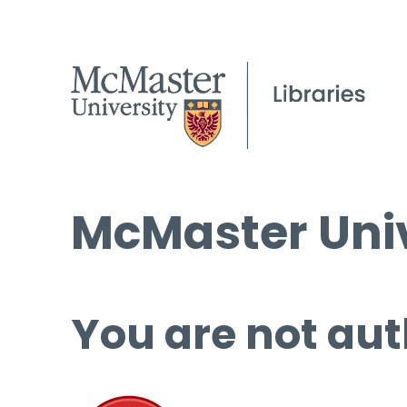
McMaster Univ
You are not aut