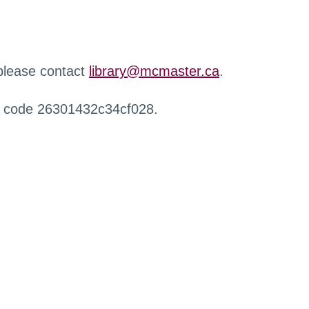
 please contact
library@mcmaster.ca
.
r code 26301432c34cf028.