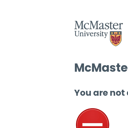
McMaster
You are not