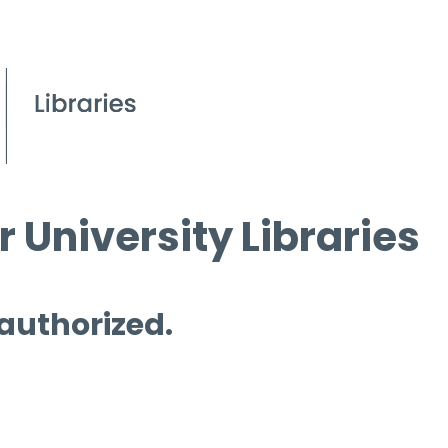
 University Libraries
 authorized.