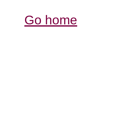
Go home