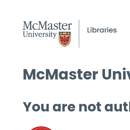
McMaster Univ
You are not aut