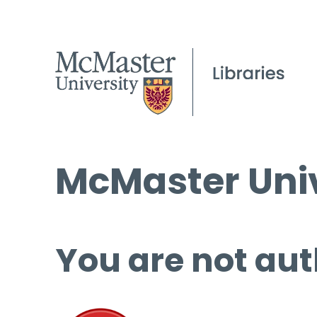
McMaster Univ
You are not aut