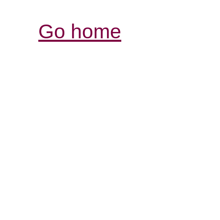
Go home