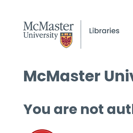
McMaster Univ
You are not aut