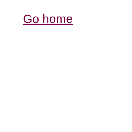
Go home