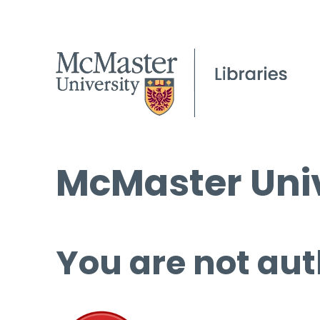
McMaster Univ
You are not aut