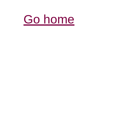
Go home