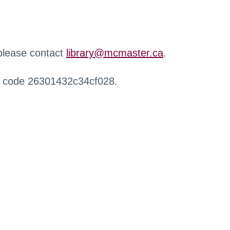
 please contact
library@mcmaster.ca
.
r code 26301432c34cf028.