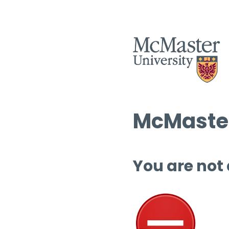
McMaster
You are not