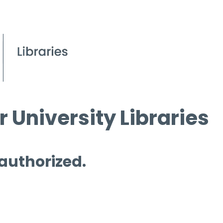
 University Libraries
 authorized.