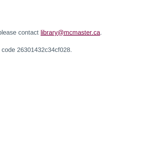
 please contact
library@mcmaster.ca
.
r code 26301432c34cf028.