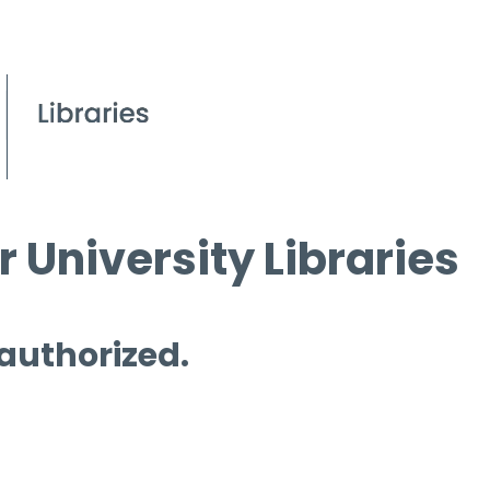
 University Libraries
 authorized.