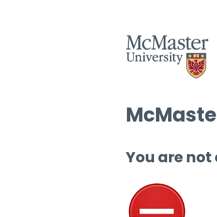
McMaster
You are not