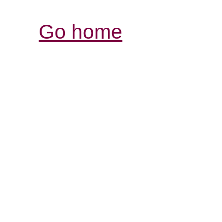
Go home