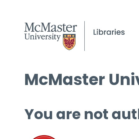
McMaster Univ
You are not aut