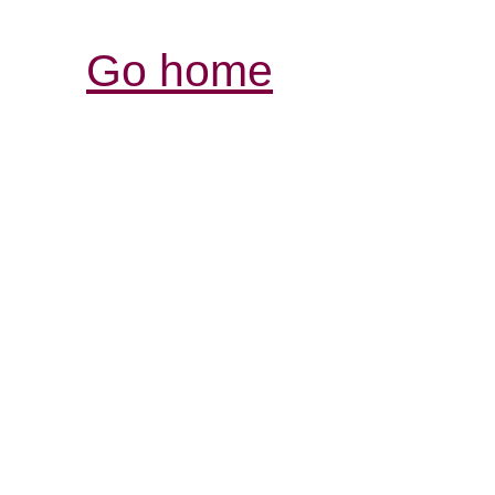
Go home