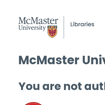
McMaster Univ
You are not aut