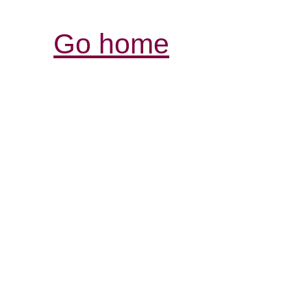
Go home