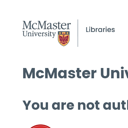
McMaster Univ
You are not aut