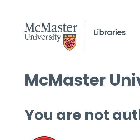
McMaster Univ
You are not aut