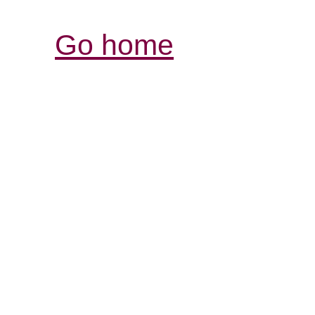
Go home