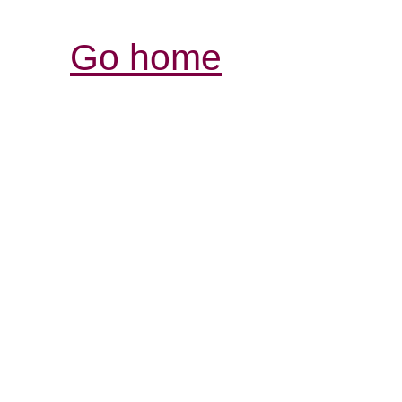
Go home