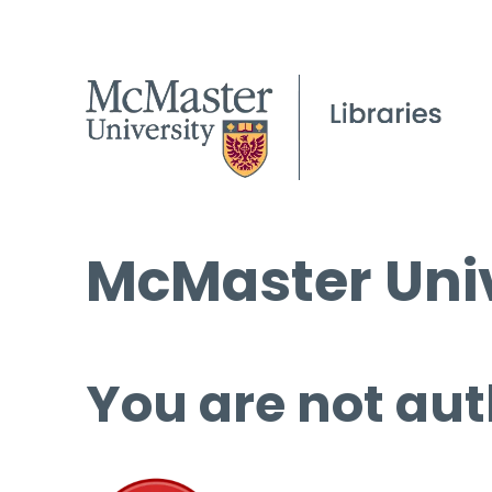
McMaster Univ
You are not aut