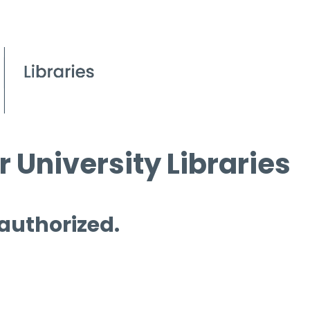
 University Libraries
 authorized.