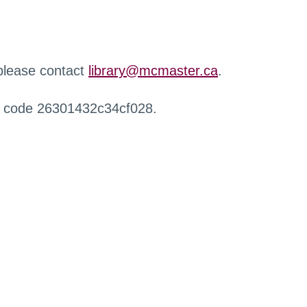
 please contact
library@mcmaster.ca
.
r code 26301432c34cf028.