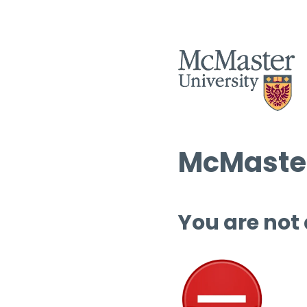
McMaster
You are not